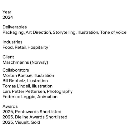
Year
2024
Deliverables
Packaging, Art Direction, Storytelling, Illustration, Tone of voice
Industries
Food, Retail, Hospitality
Client
Maschmanns (Norway)
Collaborators
Morten Kantsø, Illustration
Bill Rebholz, Illustration
Tomas Lindell, Illustration
Lars Petter Pettersen, Photography
Federico Leggio, Animation
Awards
2025, Pentawards Shortlisted
2025, Dieline Awards Shortlisted
2025, Visuelt, Gold