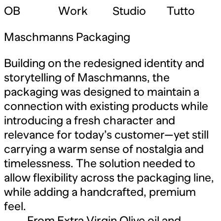
OB
Work
Studio
Tutto
Maschmanns Packaging
Building on the redesigned identity and
storytelling of Maschmanns, the
packaging was designed to maintain a
connection with existing products while
introducing a fresh character and
relevance for today’s customer—yet still
carrying a warm sense of nostalgia and
timelessness. The solution needed to
allow flexibility across the packaging line,
while adding a handcrafted, premium
feel.
From Extra Virgin Olive oil and