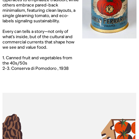
others embrace pared-back
minimalism, featuring clean layouts, a
single gleaming tomato, and eco-
labels signaling sustainability.
Every can tells a story—not only of
what’s inside, but of the cultural and
commercial currents that shape how
we see and value food.
1. Canned fruit and vegetables from
the 40s/50s
2-3. Conserva di Pomodoro , 1938