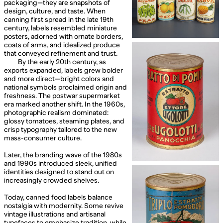
packaging—they are snapshots of
design, culture, and taste. When
canning first spread in the late 19th
century, labels resembled miniature
posters, adorned with ornate borders,
coats of arms, and idealized produce
that conveyed refinement and trust.
By the early 20th century, as
exports expanded, labels grew bolder
and more direct—bright colors and
national symbols proclaimed origin and
freshness. The postwar supermarket
era marked another shift. In the 1960s,
photographic realism dominated:
glossy tomatoes, steaming plates, and
crisp typography tailored to the new
mass-consumer culture.
Later, the branding wave of the 1980s
and 1990s introduced sleek, unified
identities designed to stand out on
increasingly crowded shelves.
Today, canned food labels balance
nostalgia with modernity. Some revive
vintage illustrations and artisanal
typefaces to emphasize tradition, while