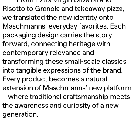
Risotto to Granola and takeaway pizza,
we translated the new identity onto
Maschmanns’ everyday favorites. Each
packaging design carries the story
forward, connecting heritage with
contemporary relevance and
transforming these small-scale classics
into tangible expressions of the brand.
Every product becomes a natural
extension of Maschmanns’ new platform
—where traditional craftsmanship meets
the awareness and curiosity of a new
generation.