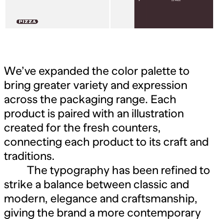
We’ve expanded the color palette to
bring greater variety and expression
across the packaging range. Each
product is paired with an illustration
created for the fresh counters,
connecting each product to its craft and
traditions.
The typography has been refined to
strike a balance between classic and
modern, elegance and craftsmanship,
giving the brand a more contemporary