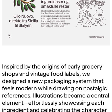
Inspired by the origins of early grocery
shops and vintage food labels, we
designed a new packaging system that
feels modern while drawing on nostalgic
references. Illustrations became a central
element—effortlessly showcasing each
ingredient and celebrating the character