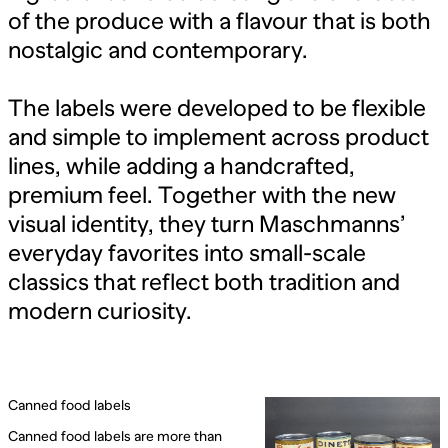
of the produce with a flavour that is both
nostalgic and contemporary.
The labels were developed to be flexible
and simple to implement across product
lines, while adding a handcrafted,
premium feel. Together with the new
visual identity, they turn Maschmanns’
everyday favorites into small-scale
classics that reflect both tradition and
modern curiosity.
Canned food labels
Canned food labels are more than