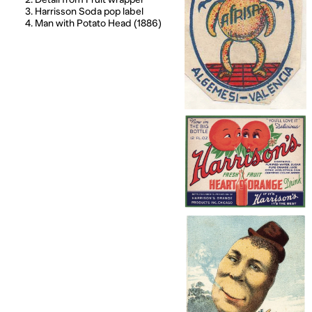
3. Harrisson Soda pop label
4. Man with Potato Head (1886)