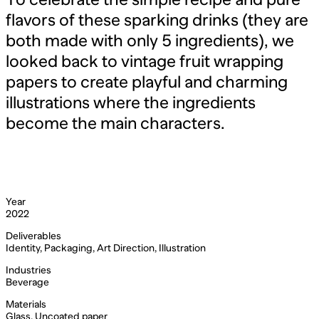
flavors of these sparking drinks (they are
both made with only 5 ingredients), we
looked back to vintage fruit wrapping
papers to create playful and charming
illustrations where the ingredients
become the main characters.
Year
2022
Deliverables
Identity, Packaging, Art Direction, Illustration
Industries
Beverage
Materials
Glass, Uncoated paper