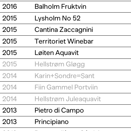
2016
Balholm Fruktvin
2015
Lysholm No 52
2015
Cantina Zaccagnini
2015
Territoriet Winebar
2015
Løiten Aquavit
2015
Hellstrøm Gløgg
2014
Karin+Sondre=Sant
2014
Fiin Gammel Portviin
2014
Hellstrøm Juleaquavit
2013
Pietro di Campo
2013
Principiano