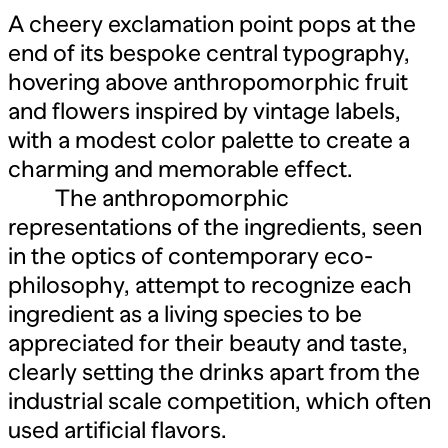
A cheery exclamation point pops at the
end of its bespoke central typography,
hovering above anthropomorphic fruit
and flowers inspired by vintage labels,
with a modest color palette to create a
charming and memorable effect.
The anthropomorphic
representations of the ingredients, seen
in the optics of contemporary eco-
philosophy, attempt to recognize each
ingredient as a living species to be
appreciated for their beauty and taste,
clearly setting the drinks apart from the
industrial scale competition, which often
used artificial flavors.