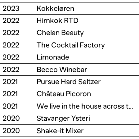
2023
Kokkeløren
2022
Himkok RTD
2022
Chelan Beauty
2022
The Cocktail Factory
2022
Limonade
2022
Becco Winebar
2021
Pursue Hard Seltzer
2021
Château Picoron
2021
We live in the house across the street
2020
Stavanger Ysteri
2020
Shake-it Mixer