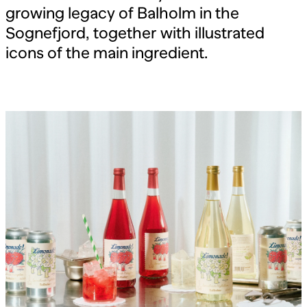
growing legacy of Balholm in the
Sognefjord, together with illustrated
icons of the main ingredient.