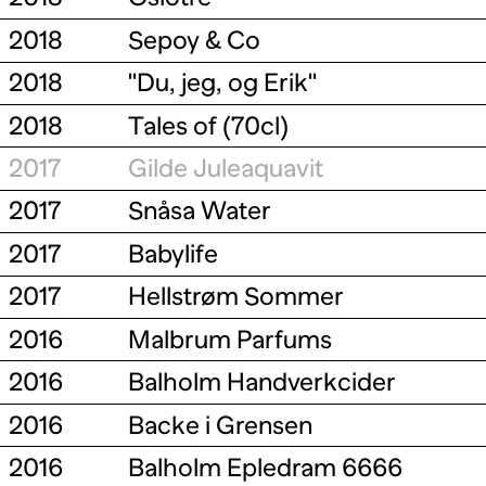
2018
Sepoy & Co
2018
"Du, jeg, og Erik"
2018
Tales of (70cl)
2017
Gilde Juleaquavit
2017
Snåsa Water
2017
Babylife
2017
Hellstrøm Sommer
2016
Malbrum Parfums
2016
Balholm Handverkcider
2016
Backe i Grensen
2016
Balholm Epledram 6666