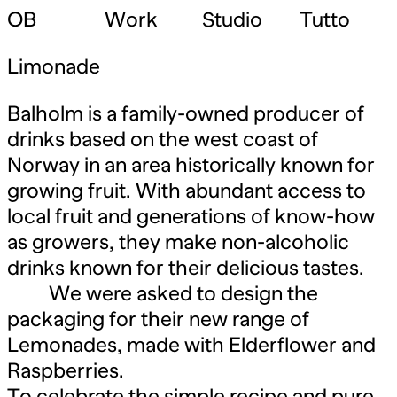
OB
Work
Studio
Tutto
Limonade
Balholm is a family-owned producer of
drinks based on the west coast of
Norway in an area historically known for
growing fruit. With abundant access to
local fruit and generations of know-how
as growers, they make non-alcoholic
drinks known for their delicious tastes.
We were asked to design the
packaging for their new range of
Lemonades, made with Elderflower and
Raspberries.
To celebrate the simple recipe and pure