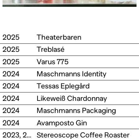
2025
Theaterbaren
2025
Treblasé
2025
Varus 775
2024
Maschmanns Identity
2024
Tessas Eplegård
2024
Likeweiß Chardonnay
2024
Maschmanns Packaging
2024
Avamposto Gin
2023, 2026
Stereoscope Coffee Roaster