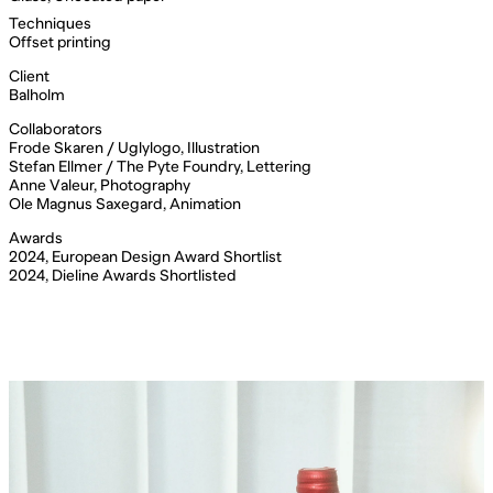
Techniques
Offset printing
Client
Balholm
Collaborators
Frode Skaren / Uglylogo, Illustration
Stefan Ellmer / The Pyte Foundry, Lettering
Anne Valeur, Photography
Ole Magnus Saxegard, Animation
Awards
2024, European Design Award Shortlist
2024, Dieline Awards Shortlisted