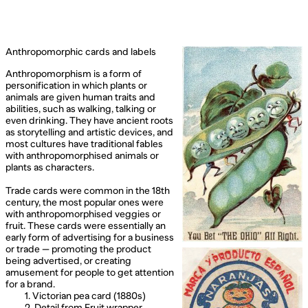
Anthropomorphic cards and labels
Anthropomorphism is a form of
personification in which plants or
animals are given human traits and
abilities, such as walking, talking or
even drinking. They have ancient roots
as storytelling and artistic devices, and
most cultures have traditional fables
with anthropomorphised animals or
plants as characters.
Trade cards were common in the 18th
century, the most popular ones were
with anthropomorphised veggies or
fruit. These cards were essentially an
early form of advertising for a business
or trade — promoting the product
being advertised, or creating
amusement for people to get attention
for a brand.
1. Victorian pea card (1880s)
2. Detail from Fruit wrapper