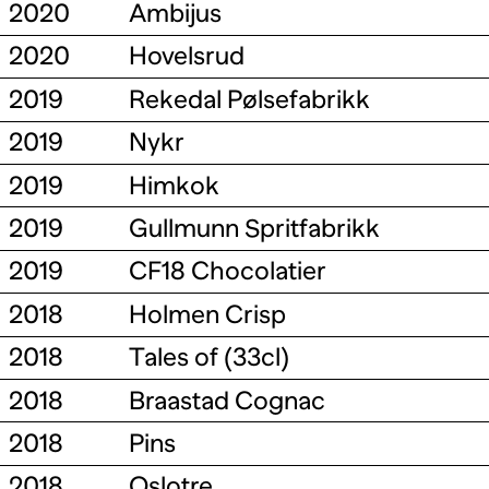
2020
Ambijus
2020
Hovelsrud
2019
Rekedal Pølsefabrikk
2019
Nykr
2019
Himkok
2019
Gullmunn Spritfabrikk
2019
CF18 Chocolatier
2018
Holmen Crisp
2018
Tales of (33cl)
2018
Braastad Cognac
2018
Pins
2018
Oslotre