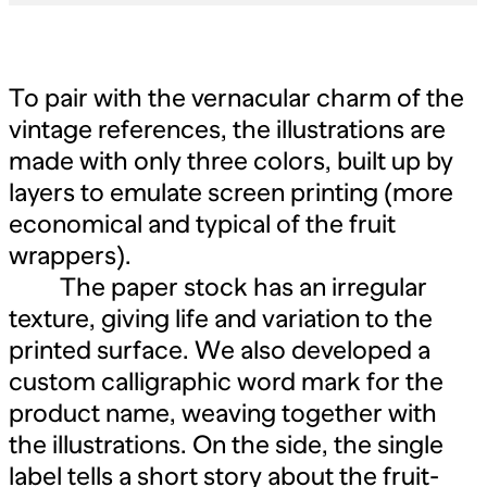
To pair with the vernacular charm of the
vintage references, the illustrations are
made with only three colors, built up by
layers to emulate screen printing (more
economical and typical of the fruit
wrappers).
The paper stock has an irregular
texture, giving life and variation to the
printed surface. We also developed a
custom calligraphic word mark for the
product name, weaving together with
the illustrations. On the side, the single
label tells a short story about the fruit-